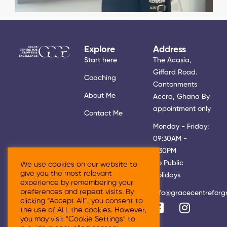
Explore
Address
Start here
The Acasia,
Giffard Road.
Coaching
Cantonments
About Me
Accra, Ghana By
appointment only
Contact Me
Monday - Friday:
09:30AM -
5:30PM
No Public
We use cookies on our website to
give you the most relevant
Holidays
experience by remembering your
preferences and repeat visits. By
info@gracecentreforg
clicking “Accept All”, you consent to
the use of ALL the cookies. However,
you may visit "Cookie Settings" to