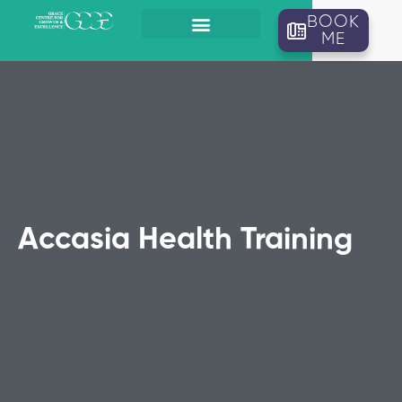
BOOK
ME
Accasia Health Training