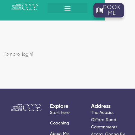
BOOK
ME
[pmpro_login]
Explore
Address
Start here
The Acasia,
Giffard Road.
Coaching
Cantonments
About Me
Accra, Ghana By