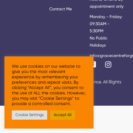
appointment only
Contact Me
Monday - Friday:
09:30AM -
5:30PM
No Public
Holidays
info@gracecentreforg
We use cookies on our website to
give you the most relevant
experience by remembering your
© 2026 Grace Centre For Growth & Excellence. All Rights
preferences and repeat visits. By
clicking “Accept All”, you consent to
Reserved
the use of ALL the cookies. However,
you may visit "Cookie Settings" to
provide a controlled consent.
Cookie Settings
Accept All