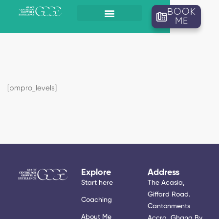
BOOK
ME
[pmpro_levels]
Explore
Address
Start here
The Acasia,
Giffard Road.
Coaching
Cantonments
About Me
Accra, Ghana By