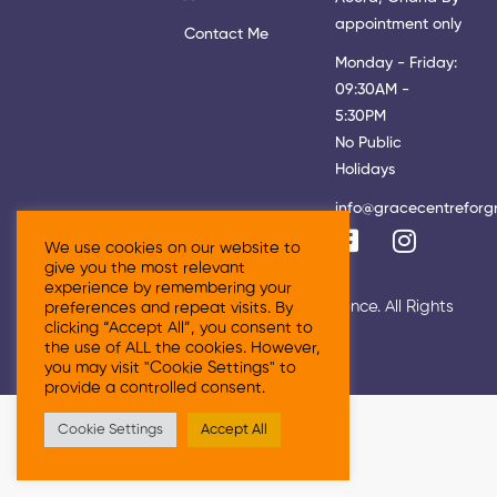
appointment only
Contact Me
Monday - Friday:
09:30AM -
5:30PM
No Public
Holidays
info@gracecentreforg
We use cookies on our website to
give you the most relevant
experience by remembering your
© 2026 Grace Centre For Growth & Excellence. All Rights
preferences and repeat visits. By
clicking “Accept All”, you consent to
Reserved
the use of ALL the cookies. However,
you may visit "Cookie Settings" to
provide a controlled consent.
Cookie Settings
Accept All