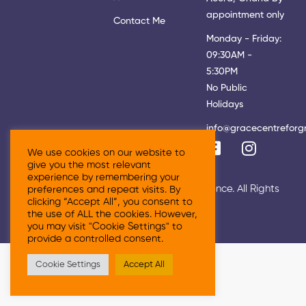
appointment only
Contact Me
Monday - Friday:
09:30AM -
5:30PM
No Public
Holidays
info@gracecentreforg
We use cookies on our website to
give you the most relevant
experience by remembering your
© 2026 Grace Centre For Growth & Excellence. All Rights
preferences and repeat visits. By
clicking “Accept All”, you consent to
Reserved
the use of ALL the cookies. However,
you may visit "Cookie Settings" to
provide a controlled consent.
Cookie Settings
Accept All