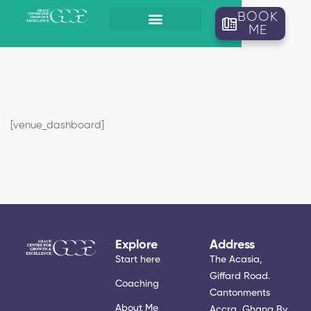
BOOK
ME
[venue_dashboard]
Explore
Address
Start here
The Acasia,
Giffard Road.
Coaching
Cantonments
About Me
Accra, Ghana By