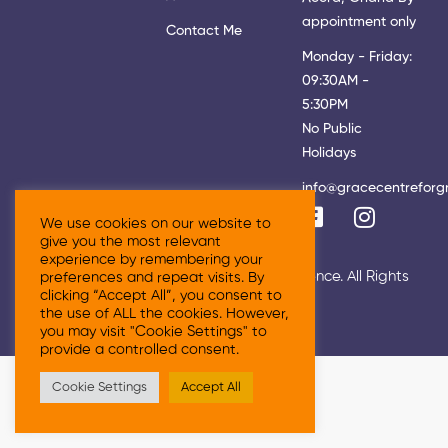
appointment only
Contact Me
Monday - Friday:
09:30AM -
5:30PM
No Public
Holidays
info@gracecentreforg
We use cookies on our website to
give you the most relevant
experience by remembering your
© 2026 Grace Centre For Growth & Excellence. All Rights
preferences and repeat visits. By
clicking “Accept All”, you consent to
Reserved
the use of ALL the cookies. However,
you may visit "Cookie Settings" to
provide a controlled consent.
Cookie Settings
Accept All