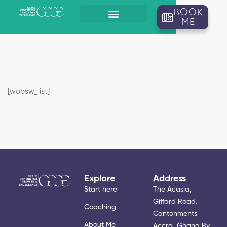
BOOK
ME
[woosw_list]
Explore
Address
Start here
The Acasia,
Giffard Road.
Coaching
Cantonments
About Me
Accra, Ghana By