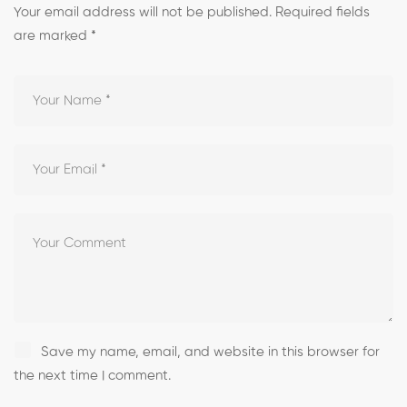
Your email address will not be published.
Required fields
are marked
*
Save my name, email, and website in this browser for
the next time I comment.