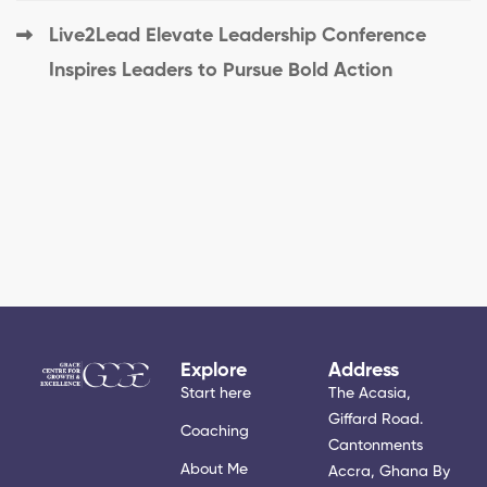
Live2Lead Elevate Leadership Conference
Inspires Leaders to Pursue Bold Action
Explore
Address
Start here
The Acasia,
Giffard Road.
Coaching
Cantonments
About Me
Accra, Ghana By