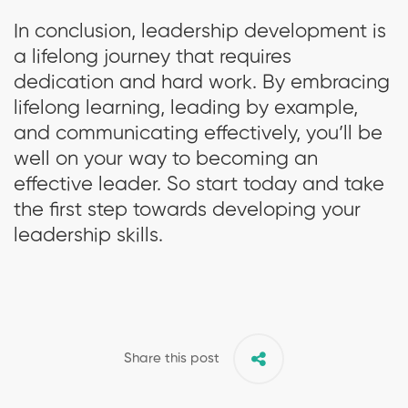
In conclusion, leadership development is
a lifelong journey that requires
dedication and hard work. By embracing
lifelong learning, leading by example,
and communicating effectively, you’ll be
well on your way to becoming an
effective leader. So start today and take
the first step towards developing your
leadership skills.
Share this post