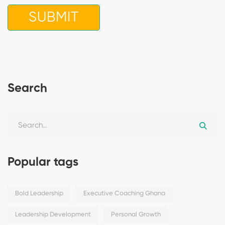
Search
Popular tags
Bold Leadership
Executive Coaching Ghana
Leadership Development
Personal Growth