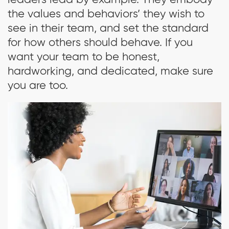
leaders lead by example. They embody
the values and behaviors’ they wish to
see in their team, and set the standard
for how others should behave. If you
want your team to be honest,
hardworking, and dedicated, make sure
you are too.