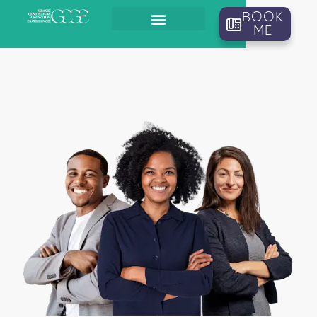
BOOK
ME