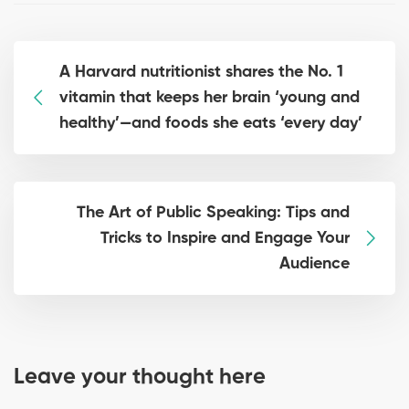
A Harvard nutritionist shares the No. 1
vitamin that keeps her brain ‘young and
healthy’—and foods she eats ‘every day’
The Art of Public Speaking: Tips and
Tricks to Inspire and Engage Your
Audience
Leave your thought here