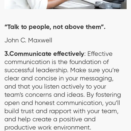
“Talk to people, not above them”.
John C. Maxwell
3.Communicate effectively
: Effective
communication is the foundation of
successful leadership. Make sure you’re
clear and concise in your messaging,
and that you listen actively to your
team’s concerns and ideas. By fostering
open and honest communication, you’ll
build trust and rapport with your team,
and help create a positive and
productive work environment.