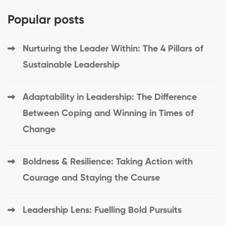
Popular posts
Nurturing the Leader Within: The 4 Pillars of
Sustainable Leadership
Adaptability in Leadership: The Difference
Between Coping and Winning in Times of
Change
Boldness & Resilience: Taking Action with
Courage and Staying the Course
Leadership Lens: Fuelling Bold Pursuits