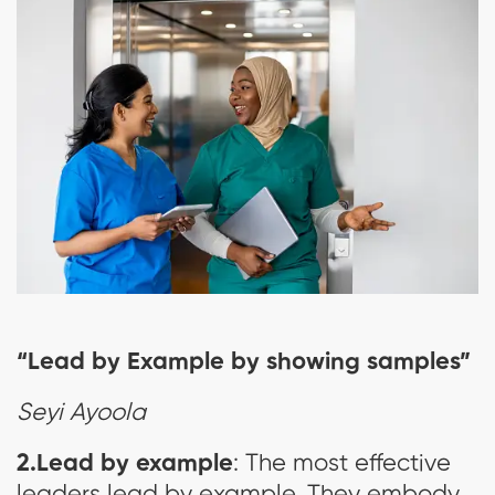
“Lead by Example by showing samples”
Seyi Ayoola
2.Lead by example
: The most effective