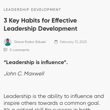
LEADERSHIP DEVELOPMENT
3 Key Habits for Effective
Leadership Development
Grace Krobo-Edusei
February 13, 2023
0 comments
“Leadership is influence”.
John C. Maxwell
Leadership is the ability to influence and
inspire others towards a common goal.