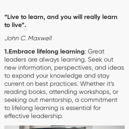
“Live to learn, and you will really learn
to live”.
John C. Maxwell
1.Embrace lifelong learning
: Great
leaders are always learning. Seek out
new information, perspectives, and ideas
to expand your knowledge and stay
current on best practices. Whether it’s
reading books, attending workshops, or
seeking out mentorship, a commitment
to lifelong learning is essential for
effective leadership.