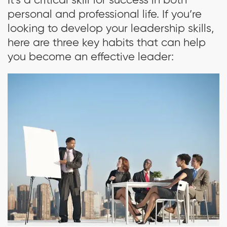
It’s a critical skill for success in both
personal and professional life. If you’re
looking to develop your leadership skills,
here are three key habits that can help
you become an effective leader: