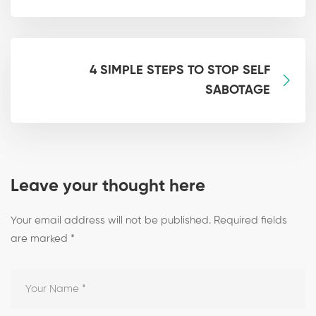
4 SIMPLE STEPS TO STOP SELF
SABOTAGE
Leave your thought here
Your email address will not be published.
Required fields
are marked
*