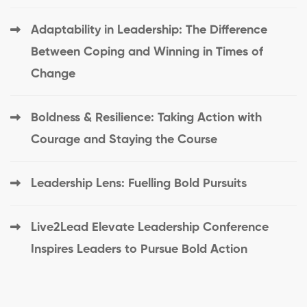
Adaptability in Leadership: The Difference
Between Coping and Winning in Times of
Change
Boldness & Resilience: Taking Action with
Courage and Staying the Course
Leadership Lens: Fuelling Bold Pursuits
Live2Lead Elevate Leadership Conference
Inspires Leaders to Pursue Bold Action