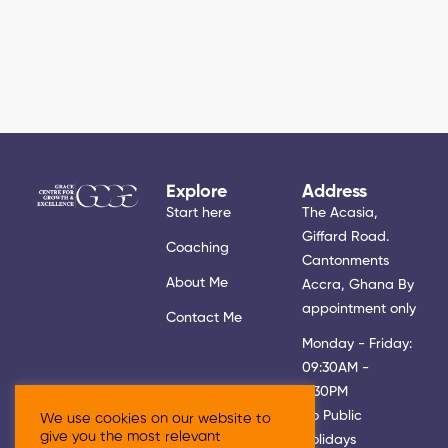
Explore
Address
Start here
The Acasia,
Giffard Road.
Coaching
Cantonments
About Me
Accra, Ghana By
appointment only
Contact Me
Monday - Friday:
09:30AM -
5:30PM
No Public
We use cookies on our website to
give you the most relevant
Holidays