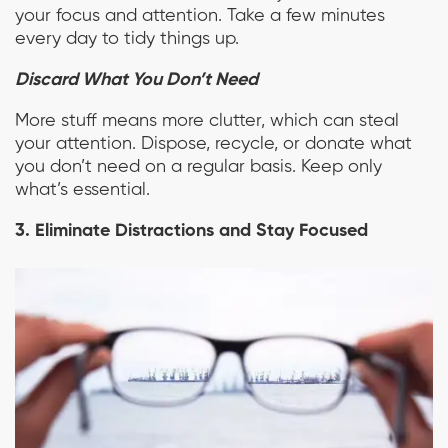
your focus and attention. Take a few minutes
every day to tidy things up.
Discard What You Don’t Need
More stuff means more clutter, which can steal
your attention. Dispose, recycle, or donate what
you don’t need on a regular basis. Keep only
what’s essential.
3. Eliminate Distractions and Stay Focused