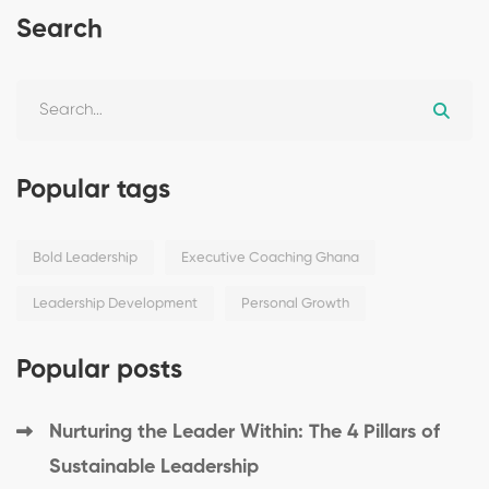
Search
Popular tags
Bold Leadership
Executive Coaching Ghana
Leadership Development
Personal Growth
Popular posts
Nurturing the Leader Within: The 4 Pillars of
Sustainable Leadership