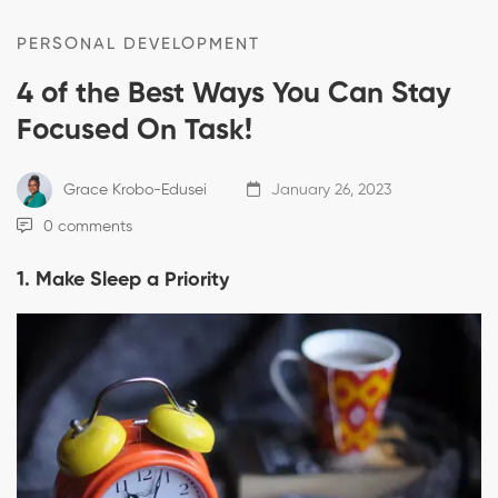
PERSONAL DEVELOPMENT
4 of the Best Ways You Can Stay
Focused On Task!
Grace Krobo-Edusei
January 26, 2023
0 comments
1. Make Sleep a Priority