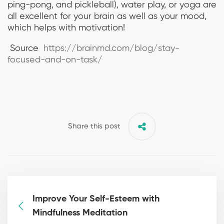
ping-pong, and pickleball), water play, or yoga are
all excellent for your brain as well as your mood,
which helps with motivation!
Source
https://brainmd.com/blog/stay-
focused-and-on-task/
Share this post
Improve Your Self-Esteem with
Mindfulness Meditation