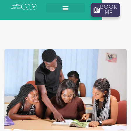
BOOK
ME