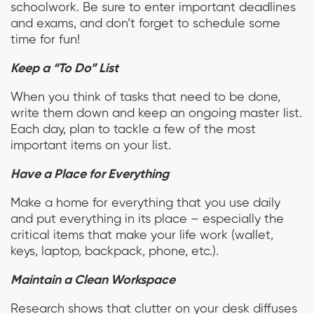
schoolwork. Be sure to enter important deadlines
and exams, and don’t forget to schedule some
time for fun!
Keep a “To Do” List
When you think of tasks that need to be done,
write them down and keep an ongoing master list.
Each day, plan to tackle a few of the most
important items on your list.
Have a Place for Everything
Make a home for everything that you use daily
and put everything in its place – especially the
critical items that make your life work (wallet,
keys, laptop, backpack, phone, etc.).
Maintain a Clean Workspace
Research shows that clutter on your desk diffuses