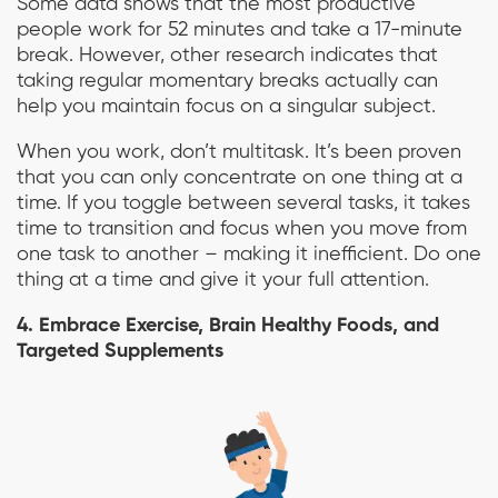
Some data shows that the most productive
people work for 52 minutes and take a 17-minute
break. However, other research indicates that
taking regular momentary breaks actually can
help you maintain focus on a singular subject.
When you work, don’t multitask. It’s been proven
that you can only concentrate on one thing at a
time. If you toggle between several tasks, it takes
time to transition and focus when you move from
one task to another – making it inefficient. Do one
thing at a time and give it your full attention.
4. Embrace Exercise, Brain Healthy Foods, and
Targeted Supplements