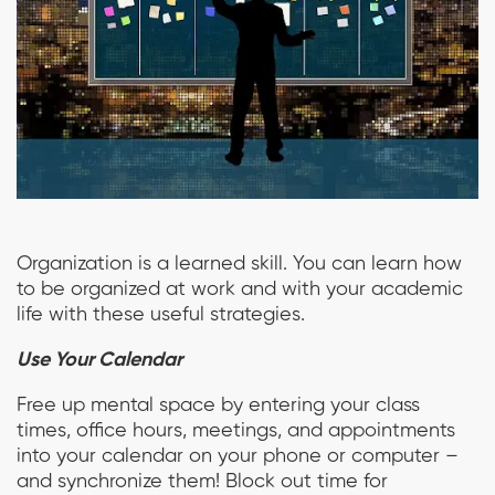
Organization is a learned skill. You can learn how
to be organized at work and with your academic
life with these useful strategies.
Use Your Calendar
Free up mental space by entering your class
times, office hours, meetings, and appointments
into your calendar on your phone or computer –
and synchronize them! Block out time for