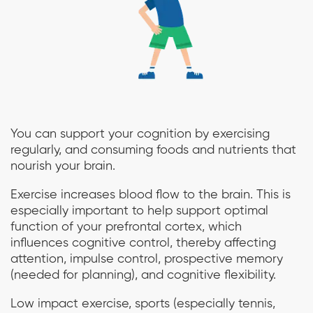
You can support your cognition by exercising
regularly, and consuming foods and nutrients that
nourish your brain.
Exercise increases blood flow to the brain. This is
especially important to help support optimal
function of your prefrontal cortex, which
influences cognitive control, thereby affecting
attention, impulse control, prospective memory
(needed for planning), and cognitive flexibility.
Low impact exercise, sports (especially tennis,