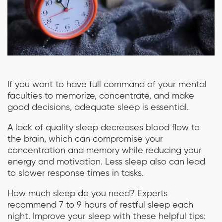
If you want to have full command of your mental
faculties to memorize, concentrate, and make
good decisions, adequate sleep is essential.
A lack of quality sleep decreases blood flow to
the brain, which can compromise your
concentration and memory while reducing your
energy and motivation. Less sleep also can lead
to slower response times in tasks.
How much sleep do you need? Experts
recommend 7 to 9 hours of restful sleep each
night. Improve your sleep with these helpful tips: