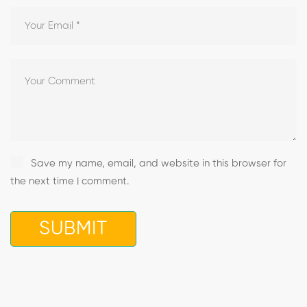
Save my name, email, and website in this browser for
the next time I comment.