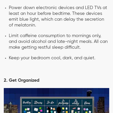
Power down electronic devices and LED TVs at
least an hour before bedtime. These devices
emit blue light, which can delay the secretion
of melatonin.
Limit caffeine consumption to mornings only,
and avoid alcohol and late-night meals. All can
make getting restful sleep difficult.
Keep your bedroom cool, dark, and quiet.
2. Get Organized