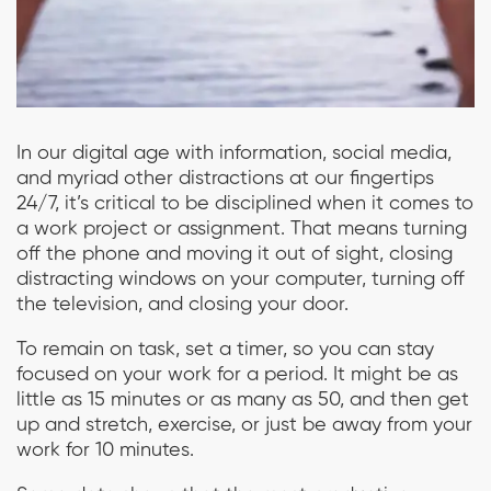
In our digital age with information, social media,
and myriad other distractions at our fingertips
24/7, it’s critical to be disciplined when it comes to
a work project or assignment. That means turning
off the phone and moving it out of sight, closing
distracting windows on your computer, turning off
the television, and closing your door.
To remain on task, set a timer, so you can stay
focused on your work for a period. It might be as
little as 15 minutes or as many as 50, and then get
up and stretch, exercise, or just be away from your
work for 10 minutes.