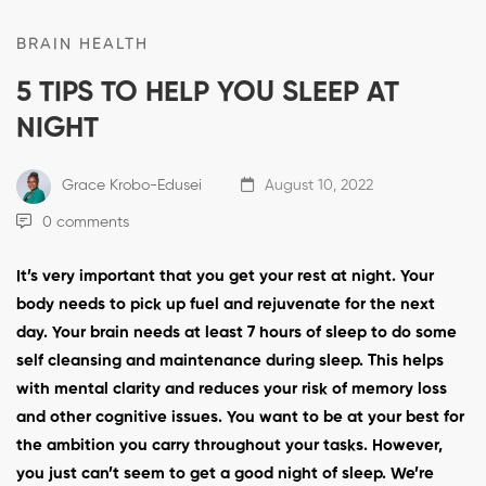
BRAIN HEALTH
5 TIPS TO HELP YOU SLEEP AT
NIGHT
Grace Krobo-Edusei
August 10, 2022
0 comments
It’s very important that you get your rest at night. Your
body needs to pick up fuel and rejuvenate for the next
day. Your brain needs at least 7 hours of sleep to do some
self cleansing and maintenance during sleep. This helps
with mental clarity and reduces your risk of memory loss
and other cognitive issues. You want to be at your best for
the ambition you carry throughout your tasks. However,
you just can’t seem to get a good night of sleep. We’re