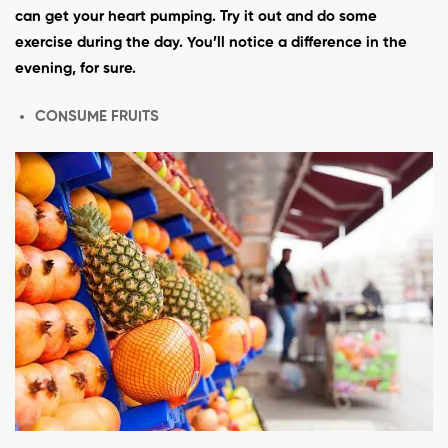
can get your heart pumping. Try it out and do some
exercise during the day. You’ll notice a difference in the
evening, for sure.
CONSUME FRUITS