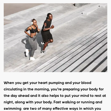
When you get your heart pumping and your blood
circulating in the morning, you’re preparing your body for
the day ahead and it also helps to put your mind to rest at
night, along with your body. Fast walking or running and
swimming are two of many effective ways in which you