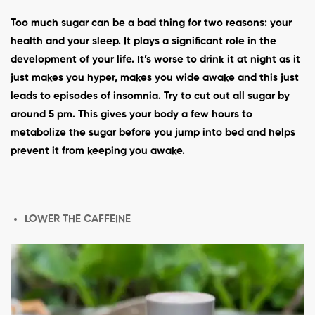
Too much sugar can be a bad thing for two reasons: your
health and your sleep. It plays a significant role in the
development of your life. It’s worse to drink it at night as it
just makes you hyper, makes you wide awake and this just
leads to episodes of insomnia. Try to cut out all sugar by
around 5 pm. This gives your body a few hours to
metabolize the sugar before you jump into bed and helps
prevent it from keeping you awake.
LOWER THE CAFFEINE