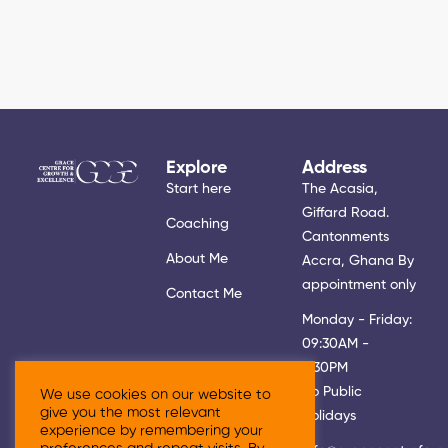
Explore
Address
Start here
The Acasia,
Giffard Road.
Coaching
Cantonments
About Me
Accra, Ghana By
appointment only
Contact Me
Monday - Friday:
09:30AM -
5:30PM
No Public
We use cookies on our website to
give you the most relevant
Holidays
experience by remembering your