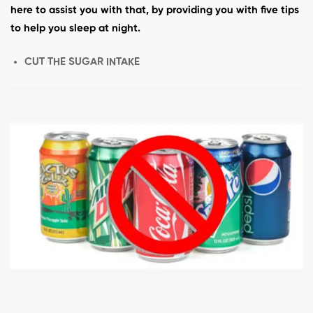
here to assist you with that, by providing you with five tips
to help you sleep at night.
CUT THE SUGAR INTAKE