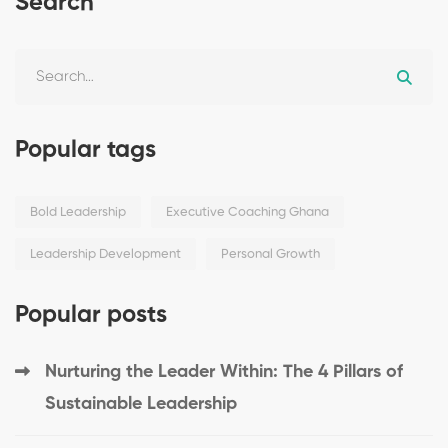
Search
Popular tags
Bold Leadership
Executive Coaching Ghana
Leadership Development
Personal Growth
Popular posts
Nurturing the Leader Within: The 4 Pillars of
Sustainable Leadership