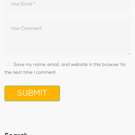
Save my name, email, and website in this browser for
the next time I comment.