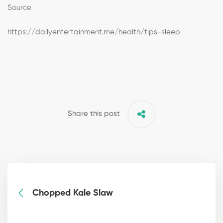
Source
https://dailyentertainment.me/health/tips-sleep
Share this post
Chopped Kale Slaw