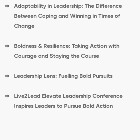
Adaptability in Leadership: The Difference
Between Coping and Winning in Times of
Change
Boldness & Resilience: Taking Action with
Courage and Staying the Course
Leadership Lens: Fuelling Bold Pursuits
Live2Lead Elevate Leadership Conference
Inspires Leaders to Pursue Bold Action