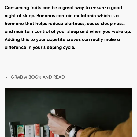
Consuming fruits can be a great way to ensure a good
night of sleep. Bananas contain melatonin which is a
hormone that helps reduce alertness, cause sleepiness,
and maintain control of your sleep and when you wake up.
Adding this to your appetite craves can really make a
difference in your sleeping cycle.
GRAB A BOOK AND READ