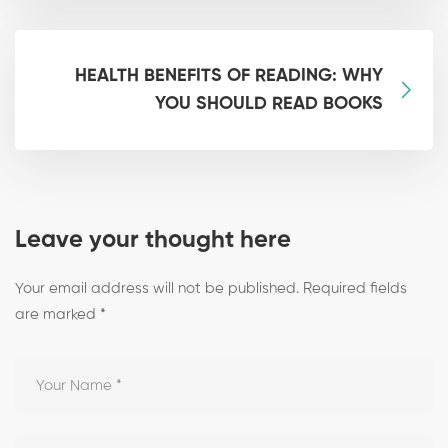
HEALTH BENEFITS OF READING: WHY
YOU SHOULD READ BOOKS
Leave your thought here
Your email address will not be published.
Required fields
are marked
*