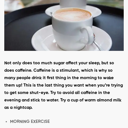
Not only does too much sugar affect your sleep, but so
does caffeine. Caffeine is a stimulant, which is why so
many people drink it first thing in the morning to wake
them up! This is the last thing you want when you’re trying
to get some shut-eye. Try to avoid all caffeine in the
evening and stick to water. Try a cup of warm almond milk
as a nightcap.
MORNING EXERCISE