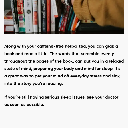
Along with your caffeine-free herbal tea, you can grab a
book and read a little. The words that scramble evenly
throughout the pages of the book, can put you in a relaxed
state of mind, preparing your body and mind for sleep. It’s
a great way to get your mind off everyday stress and sink
into the story you’re reading.
If you’re still having serious sleep issues, see your doctor
as soon as possible.