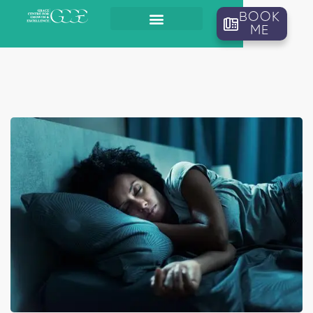
BOOK
ME