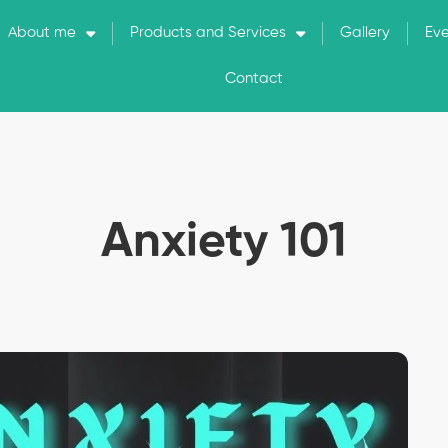
About me
Products and Services
Gallery
Ev
Contact
Anxiety 101