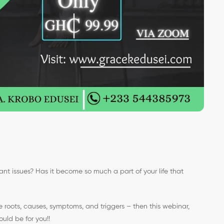
vant issues? Has it become so much a part of your life that
e roots, causes, symptoms, and triggers – then this webinar,
uld be for you!!