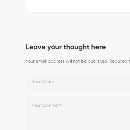
Leave your thought here
Your email address will not be published.
Required 