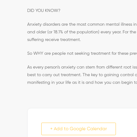
DID YOU KNOW?
Anxiety disorders are the most common mental illness in t
and older (or 18.1% of the population) every year. For the
suffering receive treatment.
So WHY are people not seeking treatment for these pre
As every person’s anxiety can stem from different root i
best to carry out treatment. The key to gaining control of
manifesting in your life as it is and how you can begin t
+ Add to Google Calendar