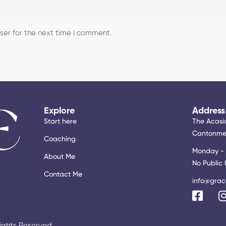
er for the next time I comment.
Explore
Address
Start here
The Acasia
Cantonmen
Coaching
Monday - 
About Me
No Public 
Contact Me
info@grac
Rights Reserved