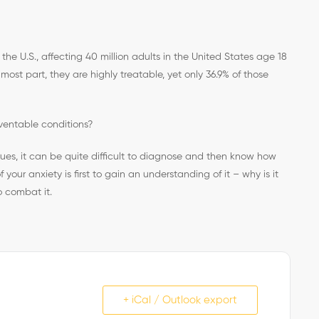
he U.S., affecting 40 million adults in the United States age 18
 most part, they are highly treatable, yet only 36.9% of those
ventable conditions?
ssues, it can be quite difficult to diagnose and then know how
 your anxiety is first to gain an understanding of it – why is it
o combat it.
+ iCal / Outlook export