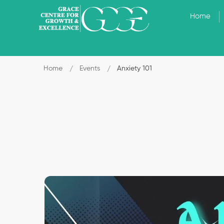
Home
Home
Events
Anxiety 101