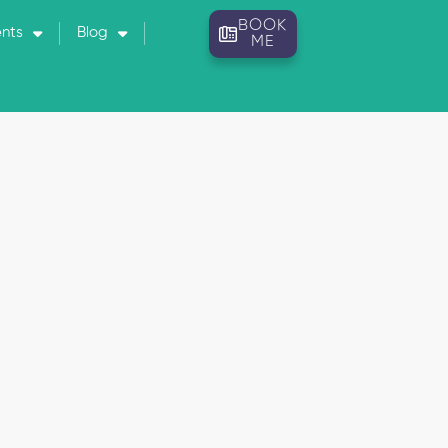
BOOK
ents
Blog
ME