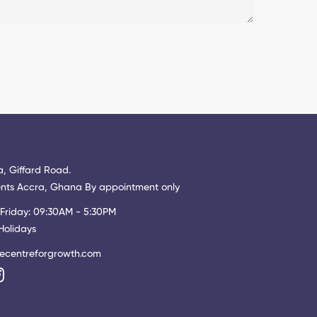
, Giffard Road.
ts Accra, Ghana By appointment only
Friday: 09:30AM - 5:30PM
Holidays
ecentreforgrowth.com