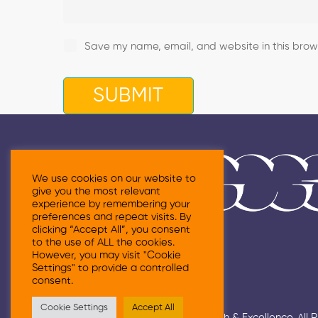
Save my name, email, and website in this brows
We use cookies on our website to
give you the most relevant
experience by remembering your
preferences and repeat visits. By
clicking “Accept All”, you consent
to the use of ALL the cookies.
However, you may visit "Cookie
Settings" to provide a controlled
consent.
Cookie Settings
Accept All
© 2026 Grace Centre For Growth & Excellence. All 