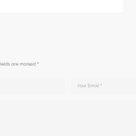
fields are marked
*