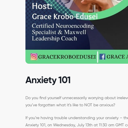
Anxiety 101
Do you find yourself unnecessarily worrying about irrele
you’ve forgotten what it’s like to NOT be anxious?
If you’re having trouble understanding your anxiety – th
Anxiety 101, on Wednesday, July 13th at 11:30 am GMT co