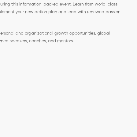
during this information-packed event. Learn from world-class
implement your new action plan and lead with renewed passion
ersonal and organizational growth opportunities, global
ned speakers, coaches, and mentors.