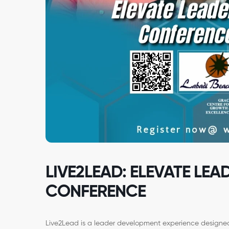
LIVE2LEAD: ELEVATE LEA
CONFERENCE
Live2Lead is a leader development experience designed 