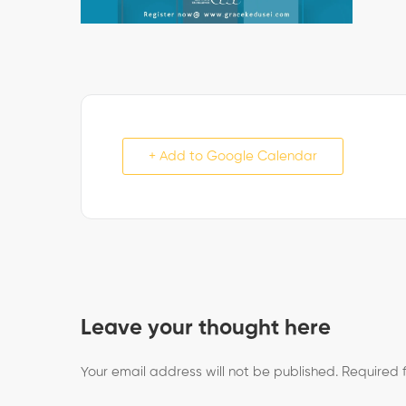
+ Add to Google Calendar
Leave your thought here
Your email address will not be published.
Required 