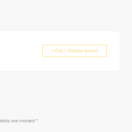
+ iCal / Outlook export
fields are marked
*