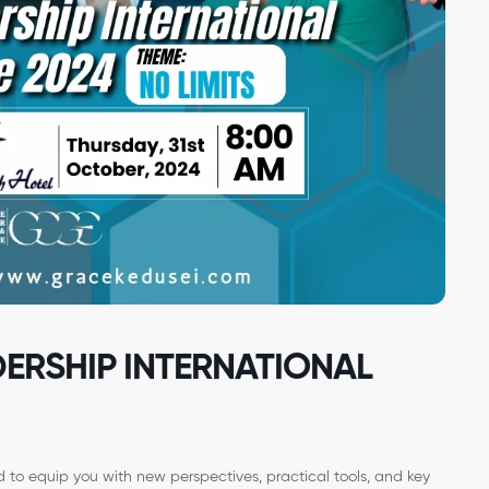
DERSHIP INTERNATIONAL
to equip you with new perspectives, practical tools, and key