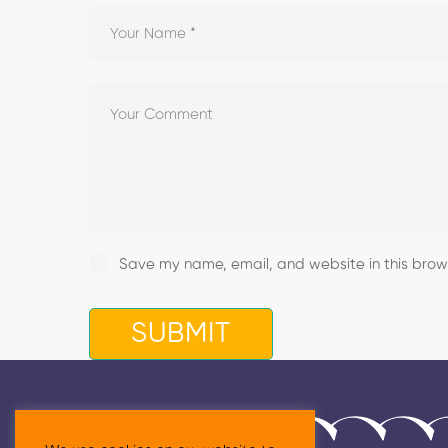
Save my name, email, and website in this brows