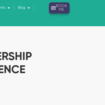
BOOK
ents
Blog
ME
ERSHIP
ENCE