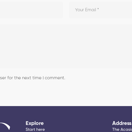
er for the next time I comment.
Explore
Address
Start here
The Acasia