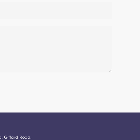
, Giffard Road.