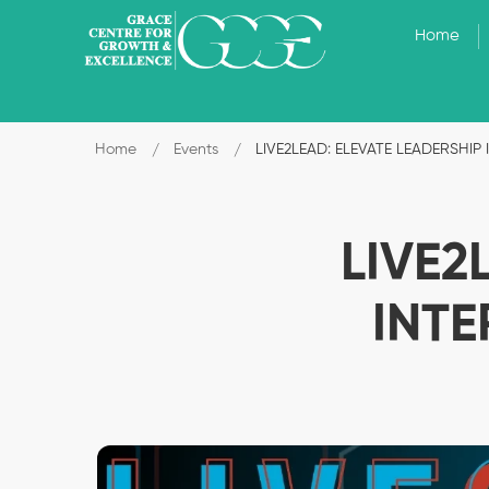
Home
Home
Events
LIVE2LEAD: ELEVATE LEADERSHI
LIVE2
INT