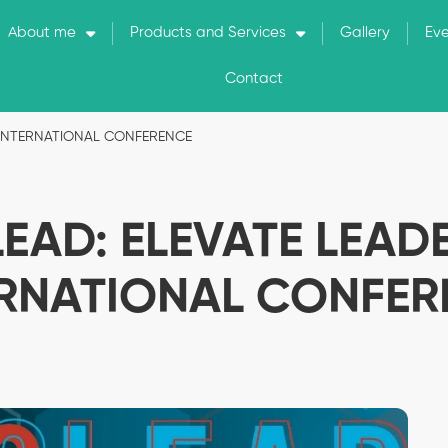
About me
Products and Services
Gallery
Ev
Contact
P INTERNATIONAL CONFERENCE
LEAD: ELEVATE LEAD
ERNATIONAL CONFER