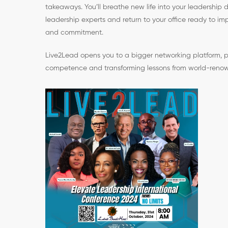
takeaways. You’ll breathe new life into your leadership 
leadership experts and return to your office ready to 
and commitment.
Live2Lead opens you to a bigger networking platform, p
competence and transforming lessons from world-renow