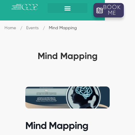
BOOK
ME
Home
Events
Mind Mapping
Mind Mapping
Mind Mapping