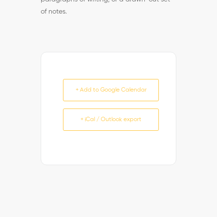
of notes.
+ Add to Google Calendar
+ iCal / Outlook export