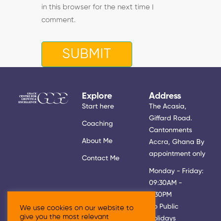
in this browser for the next time I
comment.
Explore
Address
Start here
The Acasia,
Giffard Road.
Coaching
Cantonments
About Me
Accra, Ghana By
appointment only
Contact Me
Monday - Friday:
09:30AM -
5:30PM
No Public
We use cookies on our website to
give you the most relevant
Holidays