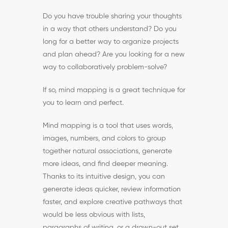
Do you have trouble sharing your thoughts
in a way that others understand? Do you
long for a better way to organize projects
and plan ahead? Are you looking for a new
way to collaboratively problem-solve?
If so, mind mapping is a great technique for
you to learn and perfect.
Mind mapping is a tool that uses words,
images, numbers, and colors to group
together natural associations, generate
more ideas, and find deeper meaning.
Thanks to its intuitive design, you can
generate ideas quicker, review information
faster, and explore creative pathways that
would be less obvious with lists,
paragraphs of writing, or a drawn-out set