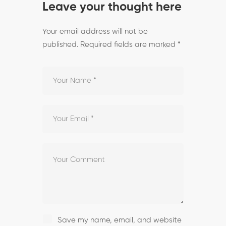
Leave your thought here
Your email address will not be
published.
Required fields are marked
*
Save my name, email, and website