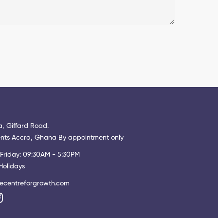
, Giffard Road.
ts Accra, Ghana By appointment only
Friday: 09:30AM - 5:30PM
Holidays
ecentreforgrowth.com