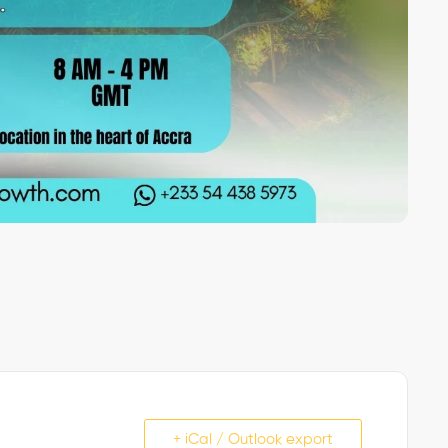
+ iCal / Outlook export