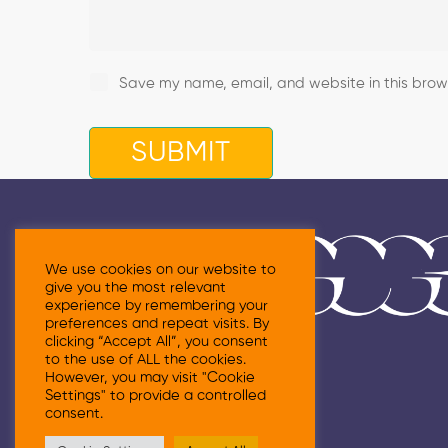
Save my name, email, and website in this brows
We use cookies on our website to
give you the most relevant
experience by remembering your
preferences and repeat visits. By
clicking “Accept All”, you consent
to the use of ALL the cookies.
However, you may visit "Cookie
Settings" to provide a controlled
consent.