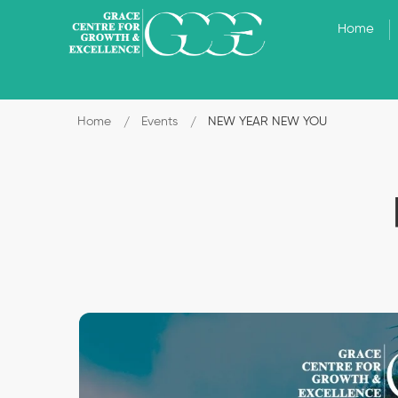
Home
Home
Events
NEW YEAR NEW YOU