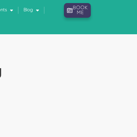
BOOK
ents
Blog
ME
U