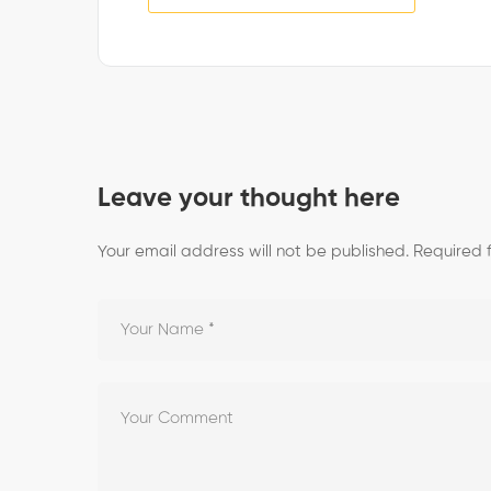
Leave your thought here
Your email address will not be published.
Required 