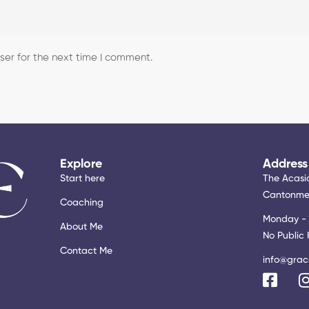
er for the next time I comment.
Explore
Address
Start here
The Acasia
Cantonmen
Coaching
Monday - 
About Me
No Public 
Contact Me
info@grac