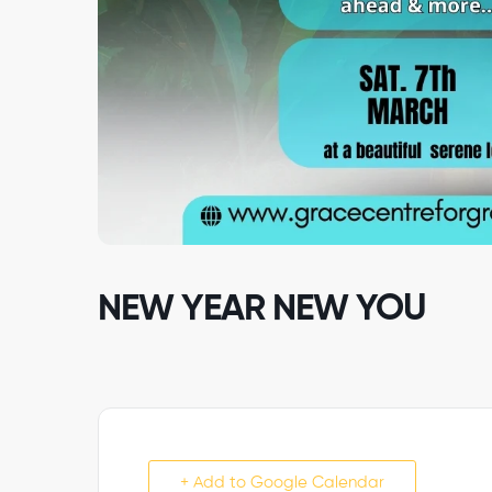
NEW YEAR NEW YOU
+ Add to Google Calendar