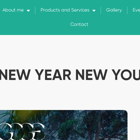
About me
Products and Services
Gallery
Ev
Contact
NEW YEAR NEW YO