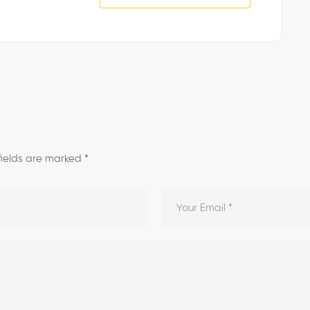
fields are marked
*