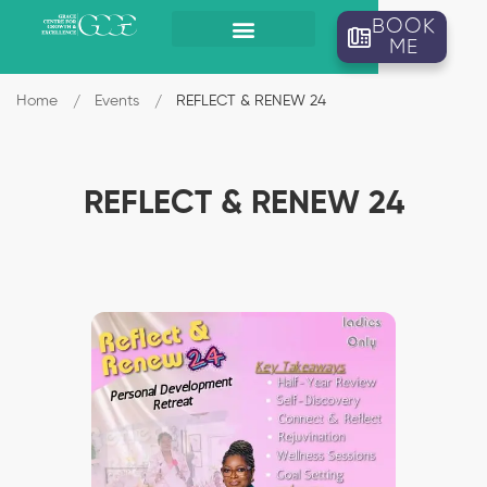
BOOK
ME
Home
Events
REFLECT & RENEW 24
REFLECT & RENEW 24