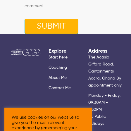
comment.
Explore
Address
Start here
The Acasia,
Giffard Road.
Coaching
Cantonments
About Me
Accra, Ghana By
appointment only
Contact Me
Monday - Friday:
09:30AM -
5:30PM
No Public
We use cookies on our website to
give you the most relevant
Holidays
experience by remembering your