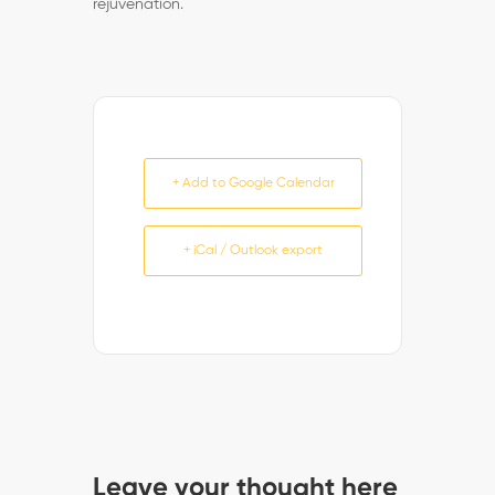
rejuvenation.
+ Add to Google Calendar
+ iCal / Outlook export
Leave your thought here