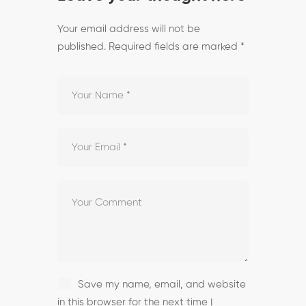
Your email address will not be
published.
Required fields are marked
*
Save my name, email, and website
in this browser for the next time I