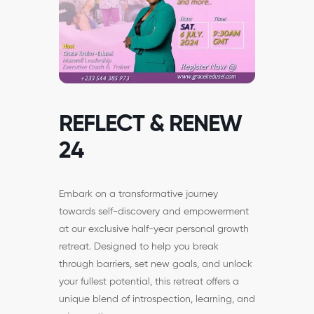
REFLECT & RENEW
24
Embark on a transformative journey
towards self-discovery and empowerment
at our exclusive half-year personal growth
retreat. Designed to help you break
through barriers, set new goals, and unlock
your fullest potential, this retreat offers a
unique blend of introspection, learning, and