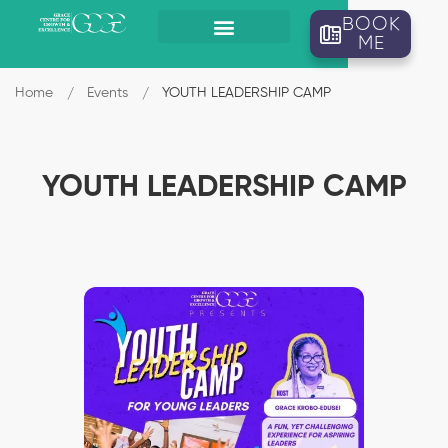
BOOK
ME
Home
Events
YOUTH LEADERSHIP CAMP
YOUTH LEADERSHIP CAMP