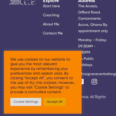
Explore
Address
Start here
The Acasia,
Giffard Road.
Coaching
Cantonments
About Me
Accra, Ghana By
appointment only
Contact Me
Monday - Friday:
09:30AM -
5:30PM
No Public
We use cookies on our website to
give you the most relevant
Holidays
experience by remembering your
preferences and repeat visits. By
info@gracecentreforg
clicking “Accept All”, you consent to
the use of ALL the cookies. However,
you may visit "Cookie Settings" to
provide a controlled consent.
© 2026 Grace Centre For Growth & Excellence. All Rights
Cookie Settings
Accept All
Reserved