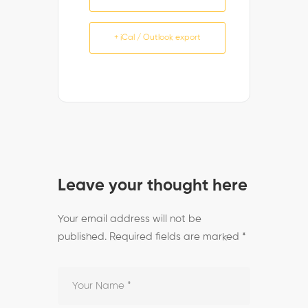
+ iCal / Outlook export
Leave your thought here
Your email address will not be
published.
Required fields are marked
*