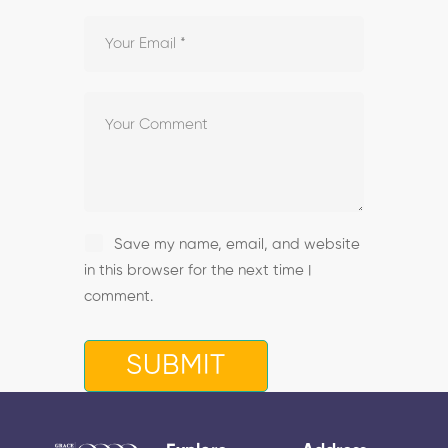
Save my name, email, and website
in this browser for the next time I
comment.