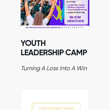
YOUTH
LEADERSHIP CAMP
Turning A Loss Into A Win
+ Add to Google Calendar