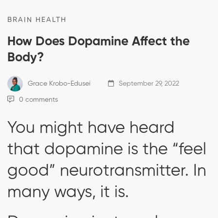
BRAIN HEALTH
How Does Dopamine Affect the
Body?
Grace Krobo-Edusei
September 29, 2022
0 comments
You might have heard
that dopamine is the “feel
good” neurotransmitter. In
many ways, it is.