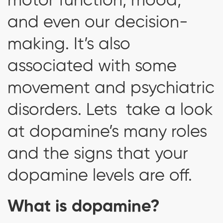
motor function, mood,
and even our decision-
making. It’s also
associated with some
movement and psychiatric
disorders. Lets take a look
at dopamine’s many roles
and the signs that your
dopamine levels are off.
What is dopamine?