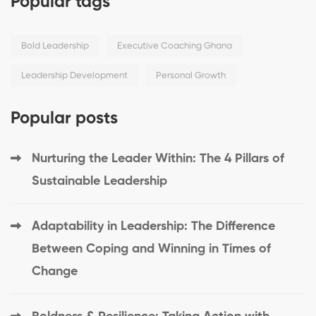
Popular tags
Bold Leadership
Executive Coaching Ghana
Leadership Development
Personal Growth
Popular posts
Nurturing the Leader Within: The 4 Pillars of
Sustainable Leadership
Adaptability in Leadership: The Difference
Between Coping and Winning in Times of
Change