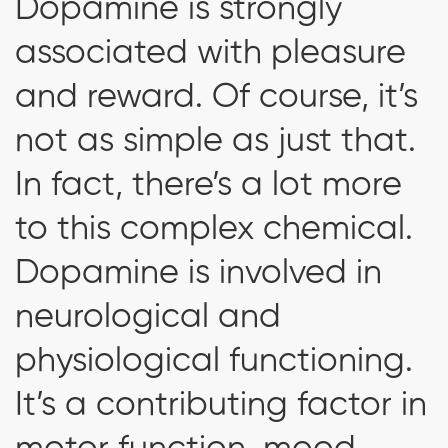
Dopamine is strongly
associated with pleasure
and reward. Of course, it’s
not as simple as just that.
In fact, there’s a lot more
to this complex chemical.
Dopamine is involved in
neurological and
physiological functioning.
It’s a contributing factor in