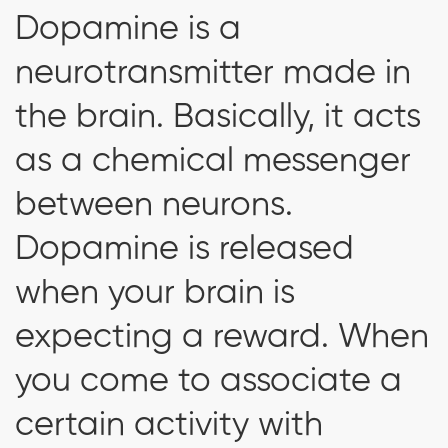
Dopamine is a
neurotransmitter made in
the brain. Basically, it acts
as a chemical messenger
between neurons.
Dopamine is released
when your brain is
expecting a reward. When
you come to associate a
certain activity with