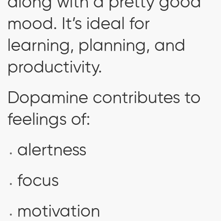
along with a pretty good
mood. It’s ideal for
learning, planning, and
productivity.
Dopamine contributes to
feelings of:
alertness
focus
motivation