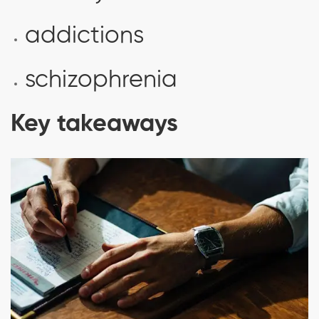
addictions
schizophrenia
Key takeaways