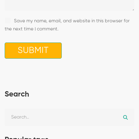
Save my name, email, and website in this browser for
the next time I comment.
Search