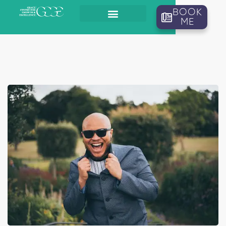
BOOK
ME