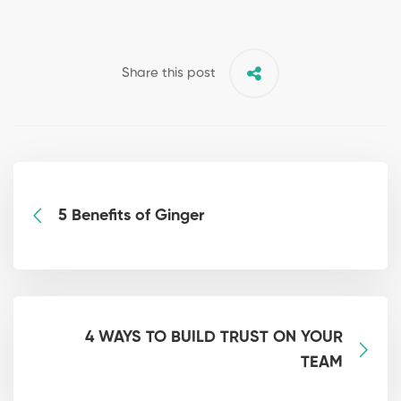
Share this post
5 Benefits of Ginger
4 WAYS TO BUILD TRUST ON YOUR
TEAM