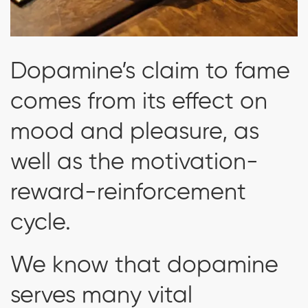
Dopamine’s claim to fame
comes from its effect on
mood and pleasure, as
well as the motivation-
reward-reinforcement
cycle.
We know that dopamine
serves many vital