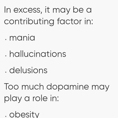
In excess, it may be a
contributing factor in:
mania
hallucinations
delusions
Too much dopamine may
play a role in:
obesity