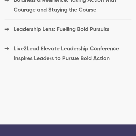
Boldness & Resilience: Taking Action with
Courage and Staying the Course
Leadership Lens: Fuelling Bold Pursuits
Live2Lead Elevate Leadership Conference
Inspires Leaders to Pursue Bold Action