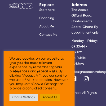
Explore
Address
Start here
The Acasia,
Giffard Road.
Coaching
Cantonments
About Me
Accra, Ghana By
appointment only
Contact Me
Monday - Friday:
09:30AM -
5:30PM
No Public
We use cookies on our website to
give you the most relevant
Holidays
experience by remembering your
preferences and repeat visits. By
info@gracecentreforg
clicking “Accept All”, you consent to
the use of ALL the cookies. However,
you may visit "Cookie Settings" to
provide a controlled consent.
© 2026 Grace Centre For Growth & Excellence. All Rights
Cookie Settings
Accept All
Reserved