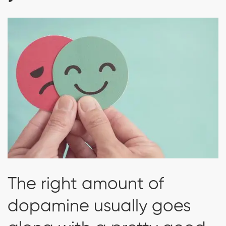
The right amount of
dopamine usually goes