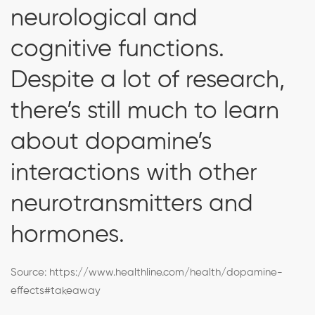
neurological and
cognitive functions.
Despite a lot of research,
there’s still much to learn
about dopamine’s
interactions with other
neurotransmitters and
hormones.
Source:
https://www.healthline.com/health/dopamine-
effects#takeaway