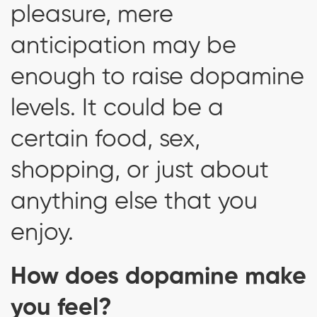
pleasure, mere
anticipation may be
enough to raise dopamine
levels. It could be a
certain food, sex,
shopping, or just about
anything else that you
enjoy.
How does dopamine make
you feel?