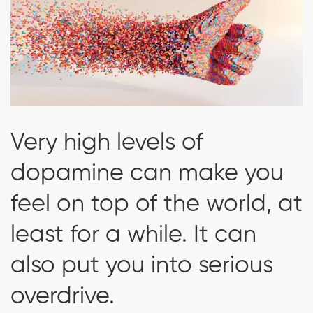
Very high levels of
dopamine can make you
feel on top of the world, at
least for a while. It can
also put you into serious
overdrive.