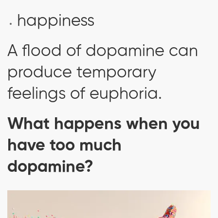
happiness
A flood of dopamine can
produce temporary
feelings of euphoria.
What happens when you
have too much
dopamine?