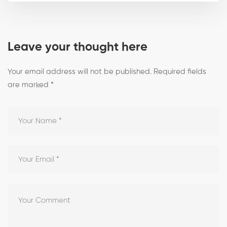
Leave your thought here
Your email address will not be published.
Required fields
are marked
*