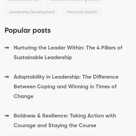
Leadership Development
Personal Growth
Popular posts
Nurturing the Leader Within: The 4 Pillars of
Sustainable Leadership
Adaptability in Leadership: The Difference
Between Coping and Winning in Times of
Change
Boldness & Resilience: Taking Action with
Courage and Staying the Course