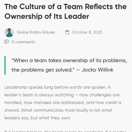
The Culture of a Team Reflects the
Ownership of Its Leader
Grace Krobo-Edusei
October 8, 2025
0 comments
“When a team takes ownership of its problems,
the problems get solved.” — Jocko Willink
Leadership speaks long before words are spoken. A
leader’s team is always watching — how challenges are
handled, how mistakes are addressed, and how credit is
shared. What communicates most loudly is not what
leaders say, but what they
own
.