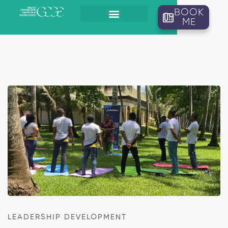
BOOK
ME
LEADERSHIP DEVELOPMENT