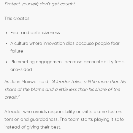
Protect yourself; don’t get caught.
This creates:
Fear and defensiveness
A culture where innovation dies because people fear
failure
Plummeting engagement because accountability feels
one-sided
As John Maxwell said,
“A leader takes a little more than his
share of the blame and a little less than his share of the
credit.”
A leader who avoids responsibility or shifts blame fosters
tension and guardedness. The team starts playing it safe
instead of giving their best.