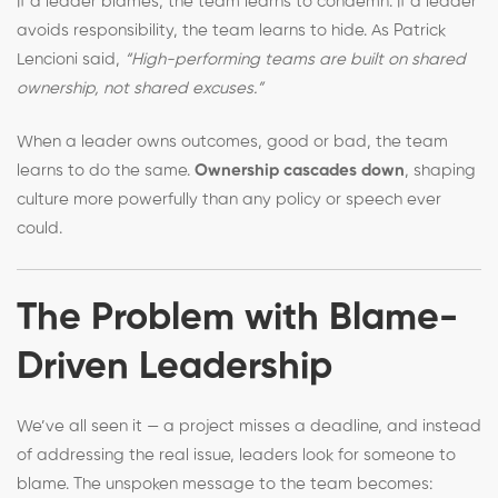
If a leader blames, the team learns to condemn. If a leader
avoids responsibility, the team learns to hide. As Patrick
Lencioni said,
“High-performing teams are built on shared
ownership, not shared excuses.”
When a leader owns outcomes, good or bad, the team
learns to do the same.
Ownership cascades down
, shaping
culture more powerfully than any policy or speech ever
could.
The Problem with Blame-
Driven Leadership
We’ve all seen it — a project misses a deadline, and instead
of addressing the real issue, leaders look for someone to
blame. The unspoken message to the team becomes: