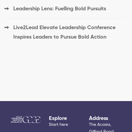
Leadership Lens: Fuelling Bold Pursuits
Live2Lead Elevate Leadership Conference
Inspires Leaders to Pursue Bold Action
Explore
Address
Start here
The Acasia,
Giffard Road.