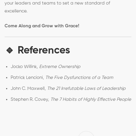
your leaders and teams to set a new standard of
excellence.
Come Along and Grow with Grace!
🔹 References
Jocko Willink,
Extreme Ownership
Patrick Lencioni,
The Five Dysfunctions of a Team
John C. Maxwell,
The 21 Irrefutable Laws of Leadership
Stephen R. Covey,
The 7 Habits of Highly Effective People