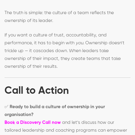
The truth is simple: the culture of a team reflects the
ownership of its leader.
If you want a culture of trust, accountability, and
performance, it has to begin with
you
. Ownership doesn’t
trickle up — it cascades down. When leaders take
ownership of their impact, they create teams that take
ownership of their results.
Call to Action
✅
Ready to build a culture of ownership in your
organisation?
Book a Discovery Call now
and let’s discuss how our
tailored leadership and coaching programs can empower