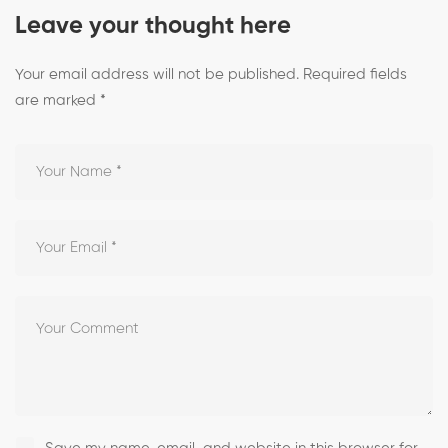
Leave your thought here
Your email address will not be published.
Required fields
are marked
*