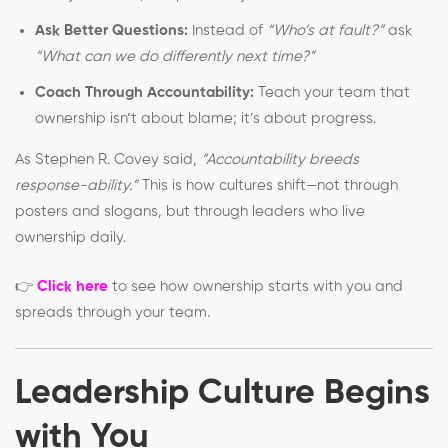
Ask Better Questions:
Instead of
“Who’s at fault?”
ask
“What can we do differently next time?”
Coach Through Accountability:
Teach your team that
ownership isn’t about blame; it’s about progress.
As Stephen R. Covey said,
“Accountability breeds
response-ability.”
This is how cultures shift—not through
posters and slogans, but through leaders who live
ownership daily.
👉
Click here
to see how ownership starts with you and
spreads through your team.
Leadership Culture Begins
with You