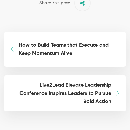
Share this post
How to Build Teams that Execute and
Keep Momentum Alive
Live2Lead Elevate Leadership
Conference Inspires Leaders to Pursue
Bold Action