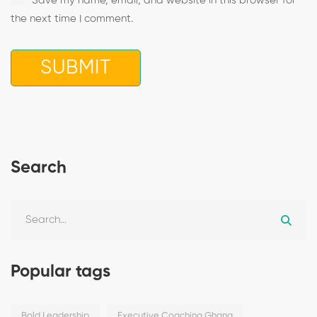
Save my name, email, and website in this browser for
the next time I comment.
Search
Popular tags
Bold Leadership
Executive Coaching Ghana