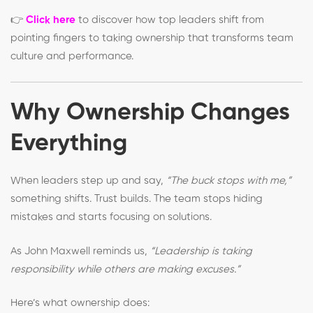
👉
Click here
to discover how top leaders shift from
pointing fingers to taking ownership that transforms team
culture and performance.
Why Ownership Changes
Everything
When leaders step up and say,
“The buck stops with me,”
something shifts. Trust builds. The team stops hiding
mistakes and starts focusing on solutions.
As John Maxwell reminds us,
“Leadership is taking
responsibility while others are making excuses.”
Here’s what ownership does: