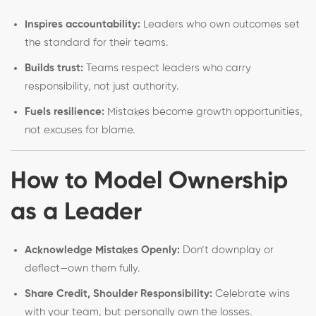
Inspires accountability:
Leaders who own outcomes set
the standard for their teams.
Builds trust:
Teams respect leaders who carry
responsibility, not just authority.
Fuels resilience:
Mistakes become growth opportunities,
not excuses for blame.
How to Model Ownership
as a Leader
Acknowledge Mistakes Openly:
Don’t downplay or
deflect—own them fully.
Share Credit, Shoulder Responsibility:
Celebrate wins
with your team, but personally own the losses.