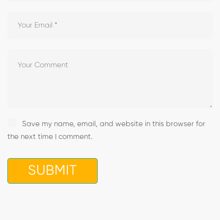
Save my name, email, and website in this browser for
the next time I comment.