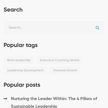
Search
Popular tags
Bold Leadership
Executive Coaching Ghana
Leadership Development
Personal Growth
Popular posts
Nurturing the Leader Within: The 4 Pillars of
Sustainable Leadership