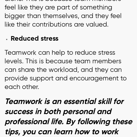
feel like they are part of something
bigger than themselves, and they feel
like their contributions are valued.
Reduced stress
Teamwork can help to reduce stress
levels. This is because team members
can share the workload, and they can
provide support and encouragement to
each other.
Teamwork is an essential skill for
success in both personal and
professional life. By following these
tips, you can learn how to work