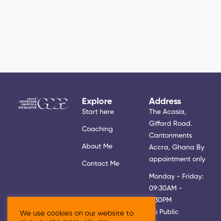
Explore
Address
Start here
The Acasia,
Giffard Road.
Coaching
Cantonments
About Me
Accra, Ghana By
appointment only
Contact Me
Monday - Friday:
09:30AM -
5:30PM
No Public
We use cookies on our website to