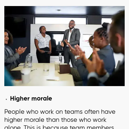
Higher morale
People who work on teams often have
higher morale than those who work
alone. This is because team members