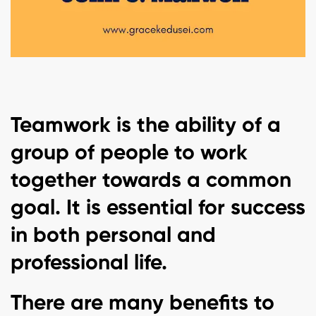
Teamwork is the ability of a
group of people to work
together towards a common
goal. It is essential for success
in both personal and
professional life.
There are many benefits to