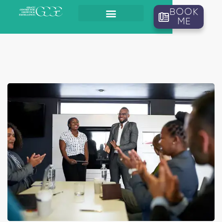
BOOK
ME