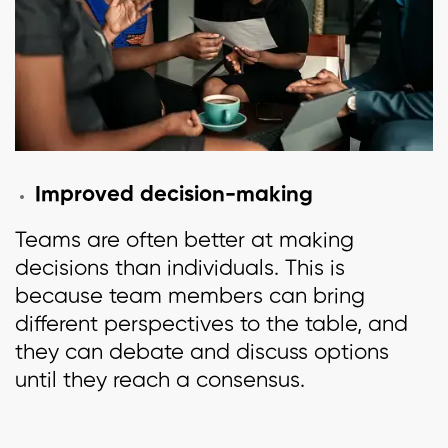
Improved decision-making
Teams are often better at making
decisions than individuals. This is
because team members can bring
different perspectives to the table, and
they can debate and discuss options
until they reach a consensus.