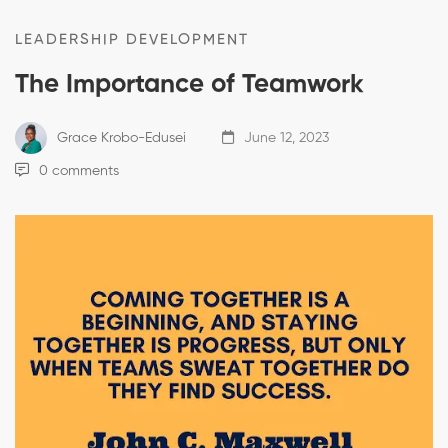
LEADERSHIP DEVELOPMENT
The Importance of Teamwork
Grace Krobo-Edusei
June 12, 2023
0 comments