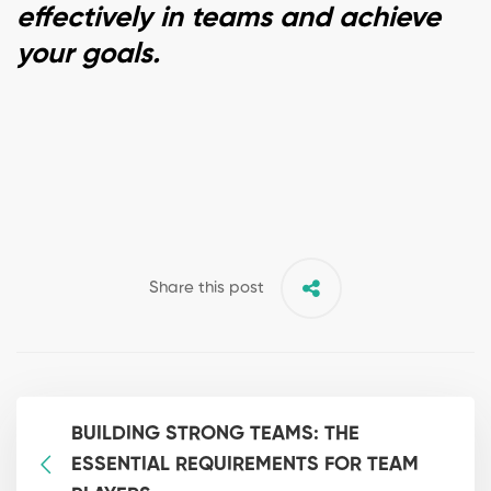
effectively in teams and achieve
your goals.
Share this post
BUILDING STRONG TEAMS: THE
ESSENTIAL REQUIREMENTS FOR TEAM