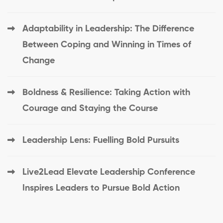
Adaptability in Leadership: The Difference
Between Coping and Winning in Times of
Change
Boldness & Resilience: Taking Action with
Courage and Staying the Course
Leadership Lens: Fuelling Bold Pursuits
Live2Lead Elevate Leadership Conference
Inspires Leaders to Pursue Bold Action