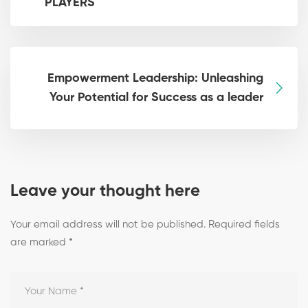
PLAYERS
Empowerment Leadership: Unleashing
Your Potential for Success as a leader
Leave your thought here
Your email address will not be published.
Required fields
are marked
*