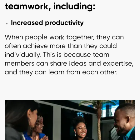
teamwork, including:
Increased productivity
When people work together, they can
often achieve more than they could
individually. This is because team
members can share ideas and expertise,
and they can learn from each other.