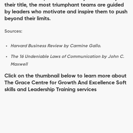
their title, the most triumphant teams are guided
by leaders who motivate and inspire them to push
beyond their limits.
Sources:
Harvard Business Review by Carmine Gallo.
The 16 Undeniable Laws of Communication by John C.
Maxwell
Click on the thumbnail below to learn more about
The Grace Centre for Growth And Excellence Soft
skills and Leadership Training services