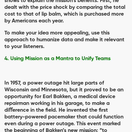
shows to explain the mission’s beneﬁts. First, he
dealt with the price shock by comparing the total
cost to that of lip balm, which is purchased more
by Americans each year.
To make your idea more appealing, use this
approach to humanize data and make it relevant
to your listeners.
4. Using Mission as a Mantra to Unify Teams
In 1957, a power outage hit large parts of
Wisconsin and Minnesota, but it proved to be an
opportunity for Earl Bakken, a medical device
repairman working in his garage, to make a
diﬀerence in the ﬁeld. He invented the ﬁrst
battery-powered pacemaker that could function
even during a power outage. This event marked
the beginning of Bakken’s new mission: “to