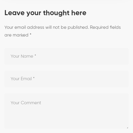
Leave your thought here
Your email address will not be published.
Required fields
are marked
*