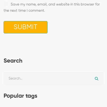
Save my name, email, and website in this browser for
the next time I comment.
Search
Popular tags