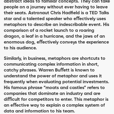
abstract ideas to familiar concepts. They can take
people on a journey without ever having to leave
their seats. Astronaut Chris Hadﬁeld is a TED Talks
star and a talented speaker who eﬀectively uses
metaphors to describe an indescribable event. His
comparison of a rocket launch to a roaring
dragon, a leaf in a hurricane, and the jaws of an
enormous dog, eﬀectively conveys the experience
to his audience.
Similarly, in business, metaphors are shortcuts to
communicating complex information in short,
catchy phrases. Warren Buﬀett is known to
understand the power of metaphor and uses it
frequently when evaluating potential investments.
His famous phrase “moats and castles” refers to
companies that dominate an industry and are
diﬃcult for competitors to enter. This metaphor is
an eﬀective way to explain a complex system of
data and information to his team.