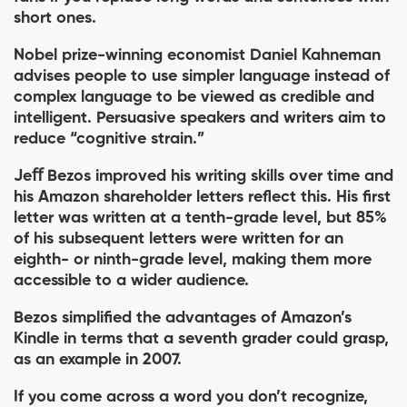
short ones.
Nobel prize-winning economist Daniel Kahneman
advises people to use simpler language instead of
complex language to be viewed as credible and
intelligent. Persuasive speakers and writers aim to
reduce “cognitive strain.”
Jeﬀ Bezos improved his writing skills over time and
his Amazon shareholder letters reﬂect this. His ﬁrst
letter was written at a tenth-grade level, but 85%
of his subsequent letters were written for an
eighth- or ninth-grade level, making them more
accessible to a wider audience.
Bezos simpliﬁed the advantages of Amazon’s
Kindle in terms that a seventh grader could grasp,
as an example in 2007.
If you come across a word you don’t recognize,