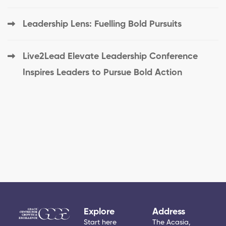
Leadership Lens: Fuelling Bold Pursuits
Live2Lead Elevate Leadership Conference
Inspires Leaders to Pursue Bold Action
Explore
Address
Start here
The Acasia,