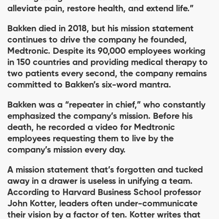
alleviate pain, restore health, and extend life.”
Bakken died in 2018, but his mission statement
continues to drive the company he founded,
Medtronic. Despite its 90,000 employees working
in 150 countries and providing medical therapy to
two patients every second, the company remains
committed to Bakken’s six-word mantra.
Bakken was a “repeater in chief,” who constantly
emphasized the company’s mission. Before his
death, he recorded a video for Medtronic
employees requesting them to live by the
company’s mission every day.
A mission statement that’s forgotten and tucked
away in a drawer is useless in unifying a team.
According to Harvard Business School professor
John Kotter, leaders often under-communicate
their vision by a factor of ten. Kotter writes that