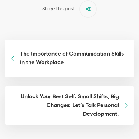
Share this post
The Importance of Communication Skills
in the Workplace
Unlock Your Best Self: Small Shifts, Big
Changes: Let’s Talk Personal
Development.