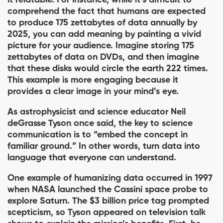
it relatable. For instance, while it’s diﬃcult to
comprehend the fact that humans are expected
to produce 175 zettabytes of data annually by
2025, you can add meaning by painting a vivid
picture for your audience. Imagine storing 175
zettabytes of data on DVDs, and then imagine
that these disks would circle the earth 222 times.
This example is more engaging because it
provides a clear image in your mind’s eye.
As astrophysicist and science educator Neil
deGrasse Tyson once said, the key to science
communication is to “embed the concept in
familiar ground.” In other words, turn data into
language that everyone can understand.
One example of humanizing data occurred in 1997
when NASA launched the Cassini space probe to
explore Saturn. The $3 billion price tag prompted
scepticism, so Tyson appeared on television talk