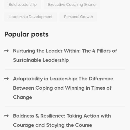
Bold Leadership
Executive Coaching Ghana
Leadership Development
Personal Growth
Popular posts
Nurturing the Leader Within: The 4 Pillars of
Sustainable Leadership
Adaptability in Leadership: The Difference
Between Coping and Winning in Times of
Change
Boldness & Resilience: Taking Action with
Courage and Staying the Course