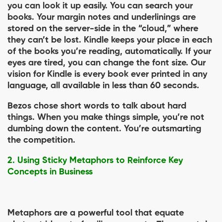
you can look it up easily. You can search your
books. Your margin notes and underlinings are
stored on the server-side in the “cloud,” where
they can’t be lost. Kindle keeps your place in each
of the books you’re reading, automatically. If your
eyes are tired, you can change the font size. Our
vision for Kindle is every book ever printed in any
language, all available in less than 60 seconds.
Bezos chose short words to talk about hard
things. When you make things simple, you’re not
dumbing down the content. You’re outsmarting
the competition.
2. Using Sticky Metaphors to Reinforce Key
Concepts in Business
Metaphors are a powerful tool that equate