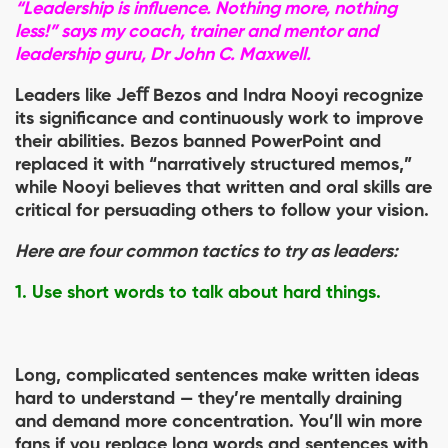
“Leadership is influence. Nothing more, nothing
less!” says my coach, trainer and mentor and
leadership guru, Dr John C. Maxwell.
Leaders like Jeﬀ Bezos and Indra Nooyi recognize
its significance and continuously work to improve
their abilities. Bezos banned PowerPoint and
replaced it with “narratively structured memos,”
while Nooyi believes that written and oral skills are
critical for persuading others to follow your vision.
Here are four common tactics to try as leaders:
1. Use short words to talk about hard things.
Long, complicated sentences make written ideas
hard to understand — they’re mentally draining
and demand more concentration. You’ll win more
fans if you replace long words and sentences with