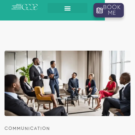
BOOK
ME
COMMUNICATION