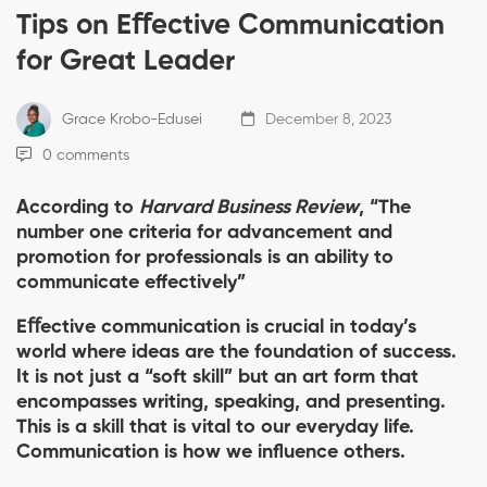
Tips on Eﬀective Communication
for Great Leader
Grace Krobo-Edusei
December 8, 2023
0 comments
According to
Harvard Business Review
, “The
number one criteria for advancement and
promotion for professionals is an ability to
communicate effectively”
Eﬀective communication is crucial in today’s
world where ideas are the foundation of success.
It is not just a “soft skill” but an art form that
encompasses writing, speaking, and presenting.
This is a skill that is vital to our everyday life.
Communication is how we influence others.