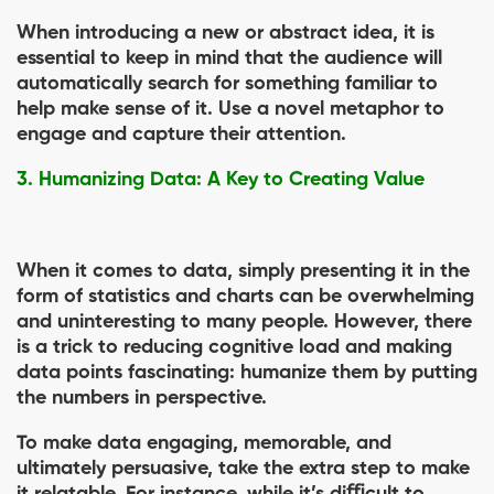
When introducing a new or abstract idea, it is
essential to keep in mind that the audience will
automatically search for something familiar to
help make sense of it. Use a novel metaphor to
engage and capture their attention.
3. Humanizing Data: A Key to Creating Value
When it comes to data, simply presenting it in the
form of statistics and charts can be overwhelming
and uninteresting to many people. However, there
is a trick to reducing cognitive load and making
data points fascinating: humanize them by putting
the numbers in perspective.
To make data engaging, memorable, and
ultimately persuasive, take the extra step to make