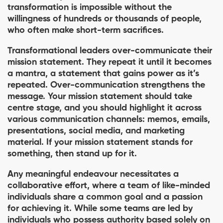
transformation is impossible without the
willingness of hundreds or thousands of people,
who often make short-term sacriﬁces.
Transformational leaders over-communicate their
mission statement. They repeat it until it becomes
a mantra, a statement that gains power as it’s
repeated. Over-communication strengthens the
message. Your mission statement should take
centre stage, and you should highlight it across
various communication channels: memos, emails,
presentations, social media, and marketing
material. If your mission statement stands for
something, then stand up for it.
Any meaningful endeavour necessitates a
collaborative effort, where a team of like-minded
individuals share a common goal and a passion
for achieving it. While some teams are led by
individuals who possess authority based solely on